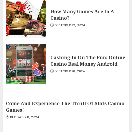
How Many Games Are In A
Casino?
DECEMBER 12, 2024
Cashing In On The Fun: Online
Casino Real Money Android
DECEMBER 10, 2024
Come And Experience The Thrill Of Slots Casino
Games!
DECEMBER 8, 2024