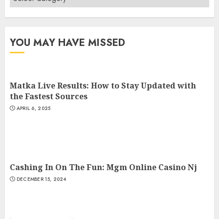
YOU MAY HAVE MISSED
Matka Live Results: How to Stay Updated with
the Fastest Sources
APRIL 6, 2025
Cashing In On The Fun: Mgm Online Casino Nj
DECEMBER 15, 2024