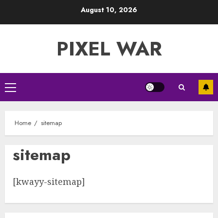
Skip
August 10, 2026
to
content
PIXEL WAR
Primary
Menu
Home
sitemap
sitemap
[kwayy-sitemap]