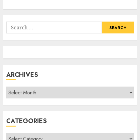
Search
for:
ARCHIVES
Archives
CATEGORIES
Categories