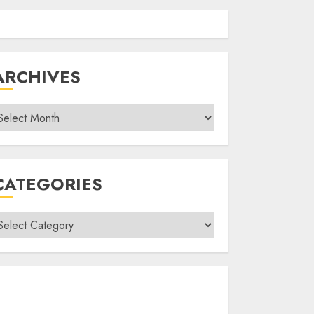
ARCHIVES
rchives
CATEGORIES
ategories