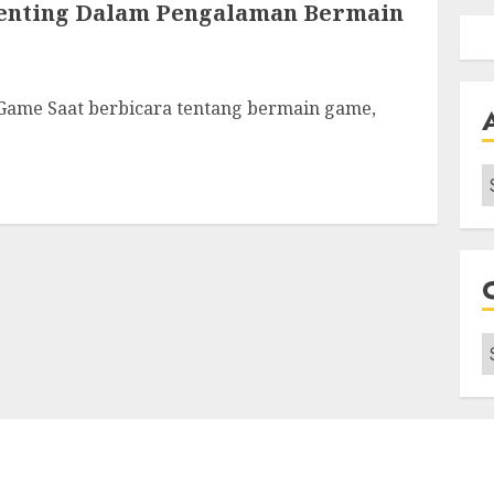
Penting Dalam Pengalaman Bermain
Game Saat berbicara tentang bermain game,
A
C