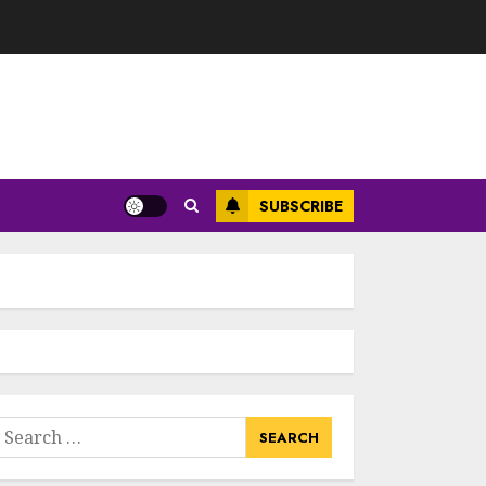
SUBSCRIBE
earch
or: