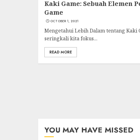
Kaki Game: Sebuah Elemen 
Game
OCTOBER 1, 2021
Mengetahui Lebih Dalam tentang Kaki 
seringkali kita fokus...
READ MORE
YOU MAY HAVE MISSED