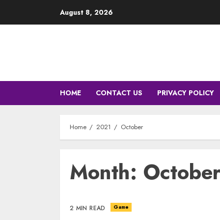
Skip
August 8, 2026
to
content
HOME
CONTACT US
PRIVACY POLICY
Home
2021
October
Month: Octobe
Game
2 MIN READ