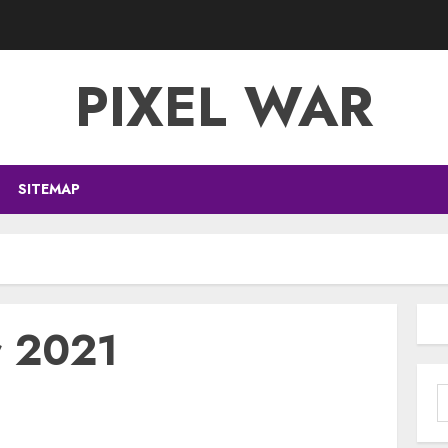
PIXEL WAR
SITEMAP
r 2021
S
f