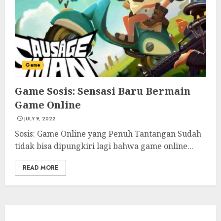
Game
Game Sosis: Sensasi Baru Bermain
Game Online
JULY 9, 2022
Sosis: Game Online yang Penuh Tantangan Sudah
tidak bisa dipungkiri lagi bahwa game online...
READ MORE