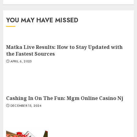
YOU MAY HAVE MISSED
Matka Live Results: How to Stay Updated with
the Fastest Sources
APRIL 6, 2025
Cashing In On The Fun: Mgm Online Casino Nj
DECEMBER 15, 2024