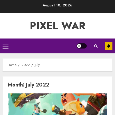
Skip
August 10, 2026
to
content
PIXEL WAR
Primary
Menu
Home
2022
July
Month: July 2022
2 min read