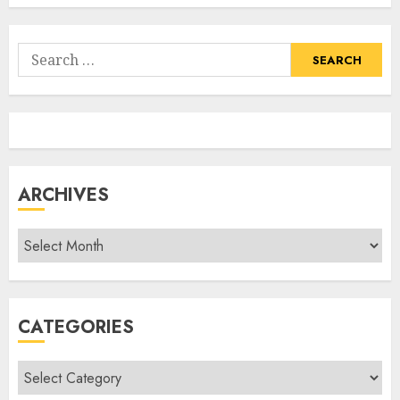
Search
for:
ARCHIVES
Archives
CATEGORIES
Categories