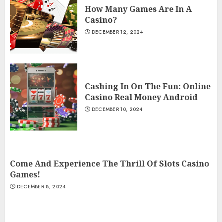
How Many Games Are In A
Casino?
DECEMBER 12, 2024
Cashing In On The Fun: Online
Casino Real Money Android
DECEMBER 10, 2024
Come And Experience The Thrill Of Slots Casino
Games!
DECEMBER 8, 2024