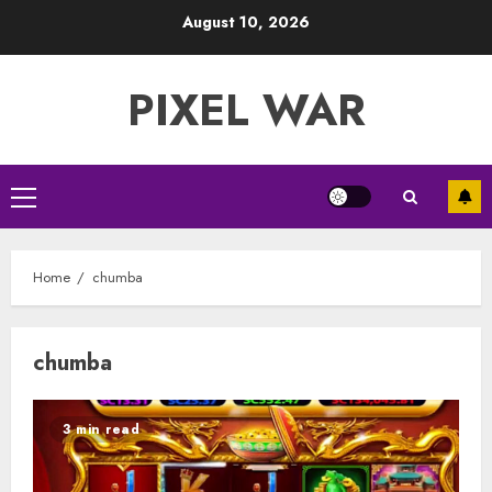
Skip
August 10, 2026
to
content
PIXEL WAR
Primary
Menu
Home
chumba
chumba
3 min read