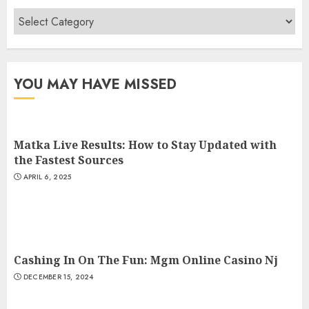
Categories
YOU MAY HAVE MISSED
Matka Live Results: How to Stay Updated with
the Fastest Sources
APRIL 6, 2025
Cashing In On The Fun: Mgm Online Casino Nj
DECEMBER 15, 2024