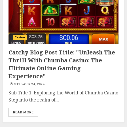
Casino
Catchy Blog Post Title: "Unleash The
Thrill With Chumba Casino: The
Ultimate Online Gaming
Experience"
SEPTEMBER 24, 2024
Sub Title 1: Exploring the World of Chumba Casino
Step into the realm of...
READ MORE