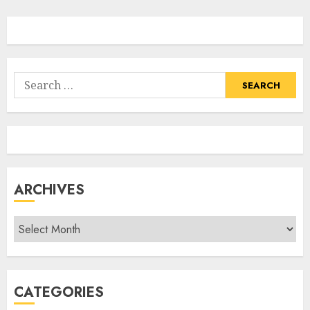
Search
for:
ARCHIVES
Archives
CATEGORIES