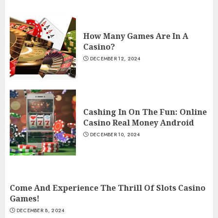
How Many Games Are In A
Casino?
DECEMBER 12, 2024
Cashing In On The Fun: Online
Casino Real Money Android
DECEMBER 10, 2024
Come And Experience The Thrill Of Slots Casino
Games!
DECEMBER 8, 2024