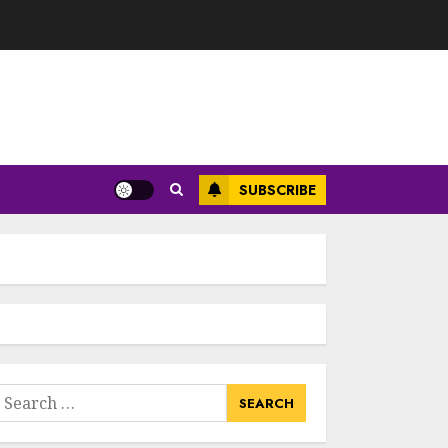
SUBSCRIBE
earch
or: