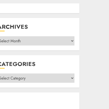
ARCHIVES
rchives
CATEGORIES
ategories