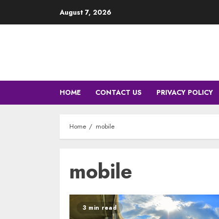
Skip
August 7, 2026
to
content
HOME
CONTACT US
PRIVACY POLICY
Home
mobile
mobile
3 min read