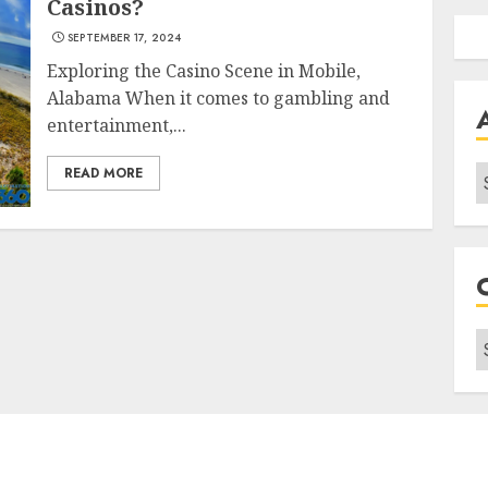
Casinos?
SEPTEMBER 17, 2024
Exploring the Casino Scene in Mobile,
Alabama When it comes to gambling and
entertainment,...
A
READ MORE
C