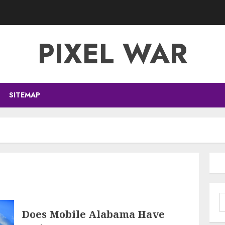
PIXEL WAR
SITEMAP
S
f
Does Mobile Alabama Have