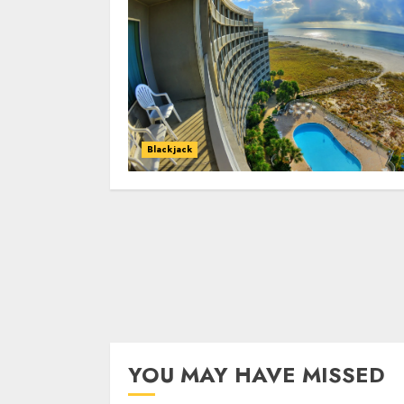
Blackjack
YOU MAY HAVE MISSED