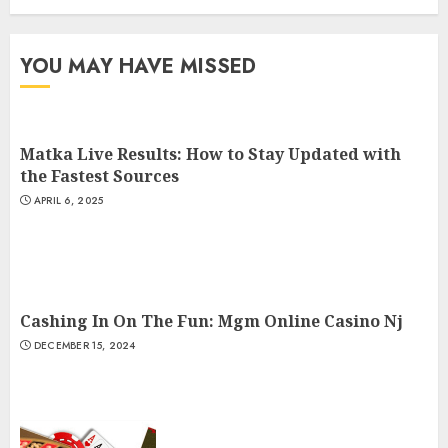
YOU MAY HAVE MISSED
Matka Live Results: How to Stay Updated with
the Fastest Sources
APRIL 6, 2025
Cashing In On The Fun: Mgm Online Casino Nj
DECEMBER 15, 2024