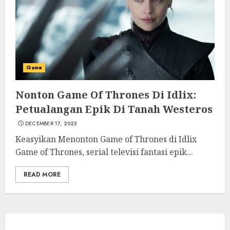
Game
Nonton Game Of Thrones Di Idlix:
Petualangan Epik Di Tanah Westeros
DECEMBER 17, 2023
Keasyikan Menonton Game of Thrones di Idlix
Game of Thrones, serial televisi fantasi epik...
READ MORE