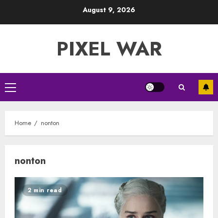
Skip
August 9, 2026
to
content
PIXEL WAR
Primary
Menu
Home
nonton
nonton
2 min read