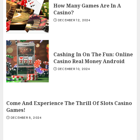
How Many Games Are In A
Casino?
DECEMBER 12, 2024
Cashing In On The Fun: Online
Casino Real Money Android
DECEMBER 10, 2024
Come And Experience The Thrill Of Slots Casino
Games!
DECEMBER 8, 2024