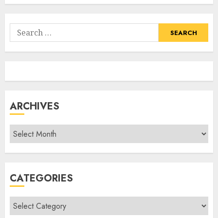
Search
for:
ARCHIVES
Archives
CATEGORIES
Categories