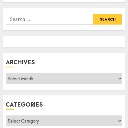
Search
for:
ARCHIVES
Archives
CATEGORIES
Categories