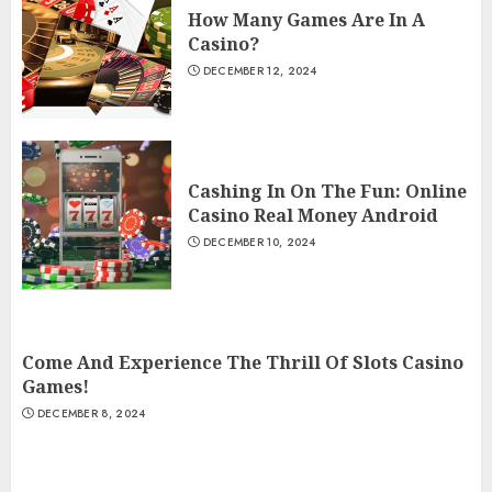
How Many Games Are In A
Casino?
DECEMBER 12, 2024
Cashing In On The Fun: Online
Casino Real Money Android
DECEMBER 10, 2024
Come And Experience The Thrill Of Slots Casino
Games!
DECEMBER 8, 2024