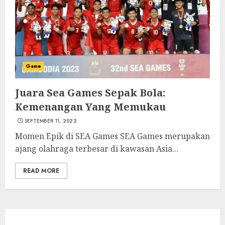
Game
Juara Sea Games Sepak Bola:
Kemenangan Yang Memukau
SEPTEMBER 11, 2022
Momen Epik di SEA Games SEA Games merupakan
ajang olahraga terbesar di kawasan Asia...
READ MORE