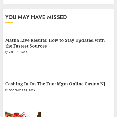
YOU MAY HAVE MISSED
Matka Live Results: How to Stay Updated with
the Fastest Sources
APRIL 6, 2025
Cashing In On The Fun: Mgm Online Casino Nj
DECEMBER 15, 2024