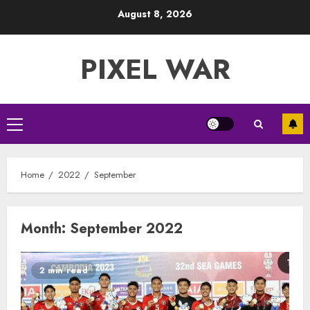
Skip
August 8, 2026
to
content
PIXEL WAR
Primary
Menu
Home
2022
September
Month: September 2022
2 min read