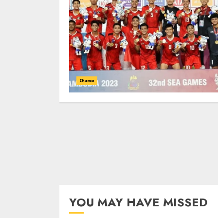
Game
YOU MAY HAVE MISSED