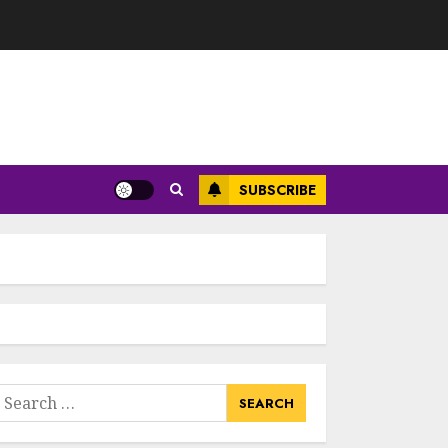
SUBSCRIBE
earch
or: