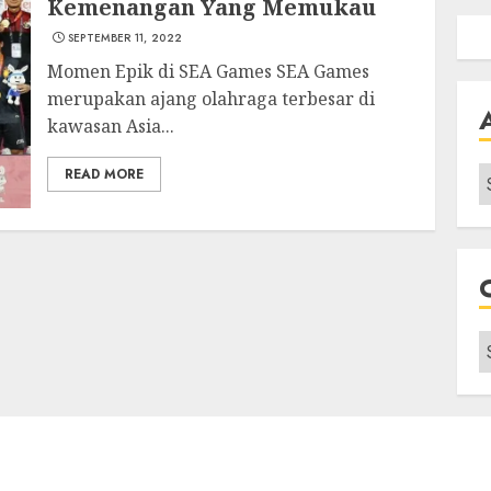
Kemenangan Yang Memukau
SEPTEMBER 11, 2022
Momen Epik di SEA Games SEA Games
merupakan ajang olahraga terbesar di
kawasan Asia...
A
READ MORE
C