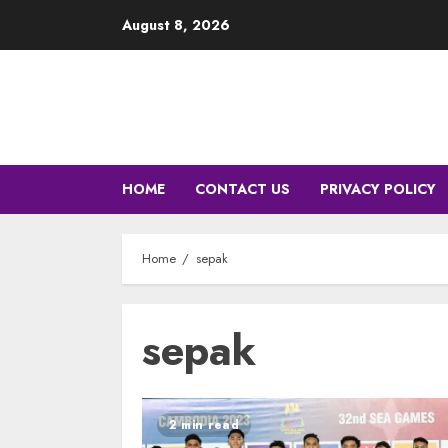
Skip
August 8, 2026
to
content
HOME
CONTACT US
PRIVACY POLICY
Home
sepak
sepak
2 min read