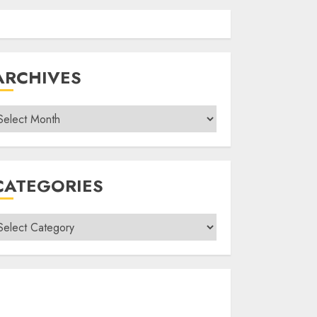
ARCHIVES
rchives
CATEGORIES
ategories