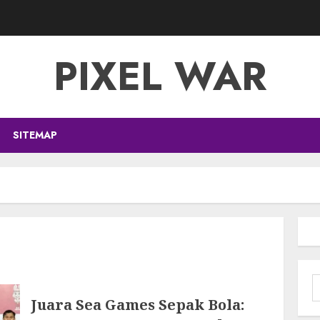
PIXEL WAR
SITEMAP
S
f
Juara Sea Games Sepak Bola: